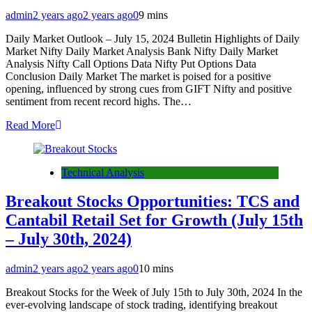
admin
2 years ago
2 years ago
0
9 mins
Daily Market Outlook – July 15, 2024 Bulletin Highlights of Daily
Market Nifty Daily Market Analysis Bank Nifty Daily Market
Analysis Nifty Call Options Data Nifty Put Options Data
Conclusion Daily Market The market is poised for a positive
opening, influenced by strong cues from GIFT Nifty and positive
sentiment from recent record highs. The…
Read More
Technical Analysis
Breakout Stocks Opportunities: TCS and
Cantabil Retail Set for Growth (July 15th
– July 30th, 2024)
admin
2 years ago
2 years ago
0
10 mins
Breakout Stocks for the Week of July 15th to July 30th, 2024 In the
ever-evolving landscape of stock trading, identifying breakout