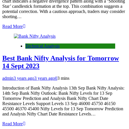
chart indicates a negative divergence pattern along with a ‘Shooting
Star’ candlestick formation at the top. This combination suggests a
potential correction. With a cautious approach, traders may consider
shorting…
Read More
Technical Analysis
Best Bank Nifty Analysis for Tomorrow
14 Sept 2023
admin
3 years ago
3 years ago
0
3 mins
Introduction of Bank Nifty Analysis 13th Sep Bank Nifty Analysis:
14th Sep Bank Nifty Outlook: Bank Nifty Levels for 13 Sep
Tomorrow Prediction and Analysis Bank Nifty Chart Date
Resistance Levels Support Levels 13 Sep 46000 45750 46150
45500 46370 45400 Nifty Levels for 13 Sep Tomorrow Prediction
and Analysis Nifty Chart Date Resistance Levels…
Read More