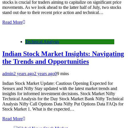
stocks is crucial for traders aiming to capitalize on significant price
movements. As we look ahead to the latter half of July, two stocks
stand out due to their recent price action and technical…
Read More
Technical Analysis
Indian Stock Market Insights: Navigating
the Trends and Opportunities
admin
2 years ago
2 years ago
0
9 mins
Indian Stock Market Update: Cautious Opening Expected for
Sensex and Nifty Stay updated with the latest market trends and
insights for informed investment decisions. Stock Market Nifty
Technical Analysis for the Day Stock Market Bank Nifty Technical
Analysis Nifty Call Options Data Nifty Put Options Data FAQs for
Stock Market 1. What is the expected…
Read More