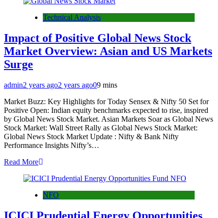
Technical Analysis
Impact of Positive Global News Stock
Market Overview: Asian and US Markets
Surge
admin
2 years ago
2 years ago
0
9 mins
Market Buzz: Key Highlights for Today Sensex & Nifty 50 Set for
Positive Open: Indian equity benchmarks expected to rise, inspired
by Global News Stock Market. Asian Markets Soar as Global News
Stock Market: Wall Street Rally as Global News Stock Market:
Global News Stock Market Update : Nifty & Bank Nifty
Performance Insights Nifty’s…
Read More
NFO
ICICI Prudential Energy Opportunities