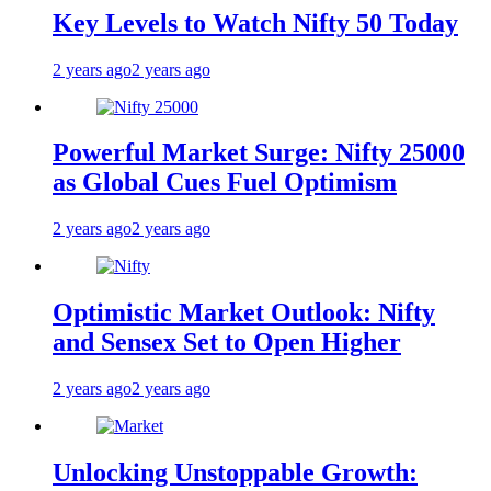
Key Levels to Watch Nifty 50 Today
2 years ago
2 years ago
Powerful Market Surge: Nifty 25000
as Global Cues Fuel Optimism
2 years ago
2 years ago
Optimistic Market Outlook: Nifty
and Sensex Set to Open Higher
2 years ago
2 years ago
Unlocking Unstoppable Growth: