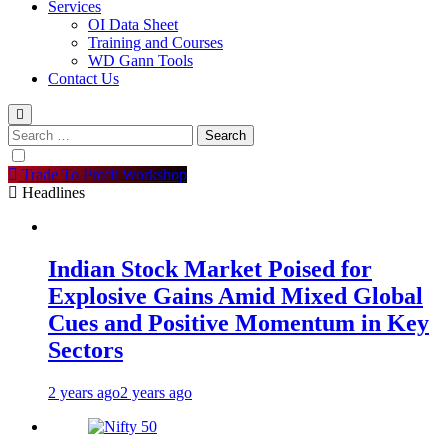
Services
OI Data Sheet
Training and Courses
WD Gann Tools
Contact Us
Search
for:
Trade To Profit Workshop
Headlines
Indian Stock Market Poised for
Explosive Gains Amid Mixed Global
Cues and Positive Momentum in Key
Sectors
2 years ago
2 years ago