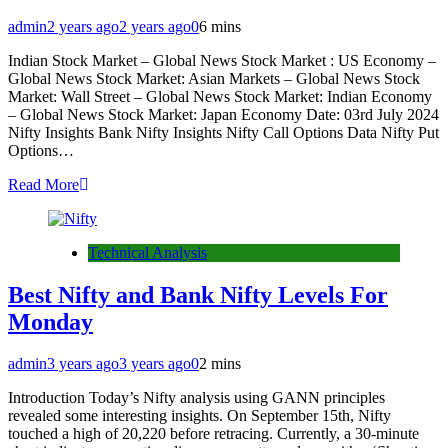
admin
2 years ago
2 years ago
0
6 mins
Indian Stock Market – Global News Stock Market : US Economy –
Global News Stock Market: Asian Markets – Global News Stock
Market: Wall Street – Global News Stock Market: Indian Economy
– Global News Stock Market: Japan Economy Date: 03rd July 2024
Nifty Insights Bank Nifty Insights Nifty Call Options Data Nifty Put
Options…
Read More
Technical Analysis
Best Nifty and Bank Nifty Levels For
Monday
admin
3 years ago
3 years ago
0
2 mins
Introduction Today’s Nifty analysis using GANN principles
revealed some interesting insights. On September 15th, Nifty
touched a high of 20,220 before retracing. Currently, a 30-minute