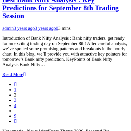
Predictions for September 8th Trading
Session
admin
3 years ago
3 years ago
0
3 mins
Introduction of Bank Nifty Analysis : Bank nifty traders, get ready
for an exciting trading day on September 8th! After careful analysis,
we’ve spotted some promising patterns and breakouts in the hourly
chart. In this blog, we’ll provide you with attractive key pointers for
tomorrow’s Bank nifty prediction. KeyPoints of Bank Nifty
Analysis Bank Nifty…
Read More
1
2
3
4
…
9