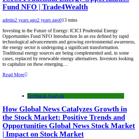
Fund NFO | Trade4Wealth
admin
2 years ago
2 years ago
0
13 mins
Investing in the Future of Energy: ICICI Prudential Energy
Opportunities Fund NFO Introduction In an era defined by rapid
technological advancements and growing environmental awareness,
the energy sector is undergoing a significant transformation.
Traditional energy sources are being complemented and, in some
cases, replaced by renewable energy alternatives. Investors looking
to capitalize on these emerging…
Read More
Technical Analysis
How Global News Catalyzes Growth in
the Stock Market: Positive Trends and
Opportunities Global News Stock Market
| Impact on Stock Market