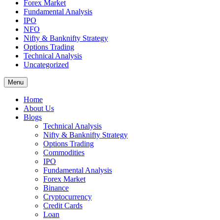
Forex Market
Fundamental Analysis
IPO
NFO
Nifty & Banknifty Strategy
Options Trading
Technical Analysis
Uncategorized
Menu
Home
About Us
Blogs
Technical Analysis
Nifty & Banknifty Strategy
Options Trading
Commodities
IPO
Fundamental Analysis
Forex Market
Binance
Cryptocurrency
Credit Cards
Loan