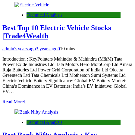
Technical Analysis
Best Top 10 Electric Vehicle Stocks
|Trade4Wealth
admin
3 years ago
3 years ago
0
10 mins
Introduction : KeyPointers Mahindra & Mahindra (M&M) Tata
Power Exide Industries Ltd Tata Motors Hero MotoCorp Ltd Amara
Raja Batteries Ltd Power Grid Corporation of India Ltd Olectra
Greentech Ltd Tata Chemicals Ltd Motherson Sumi Systems Ltd
Electric Vehicle Battery Significance: Global EV Battery Market:
China’s Dominance in EV Batteries: India’s EV Initiative: Global
EV…
Read More
Technical Analysis
Best Bank Nifty Analysis : Key