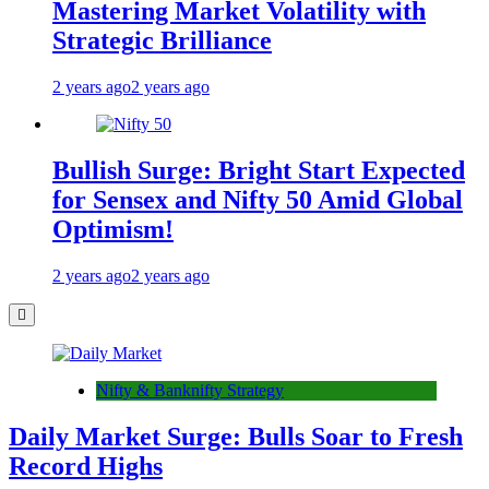
Mastering Market Volatility with
Strategic Brilliance
2 years ago
2 years ago
Bullish Surge: Bright Start Expected
for Sensex and Nifty 50 Amid Global
Optimism!
2 years ago
2 years ago
Nifty & Banknifty Strategy
Daily Market Surge: Bulls Soar to Fresh
Record Highs